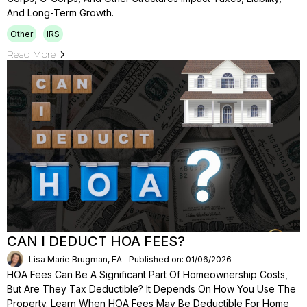
And Long-Term Growth.
Other
IRS
Read More
CAN I DEDUCT HOA FEES?
Lisa Marie Brugman, EA
Published on: 01/06/2026
HOA Fees Can Be A Significant Part Of Homeownership Costs,
But Are They Tax Deductible? It Depends On How You Use The
Property. Learn When HOA Fees May Be Deductible For Home