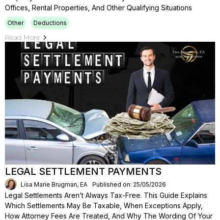
Offices, Rental Properties, And Other Qualifying Situations
Other
Deductions
Read More
LEGAL SETTLEMENT PAYMENTS
Lisa Marie Brugman, EA
Published on: 25/05/2026
Legal Settlements Aren’t Always Tax-Free. This Guide Explains
Which Settlements May Be Taxable, When Exceptions Apply,
How Attorney Fees Are Treated, And Why The Wording Of Your