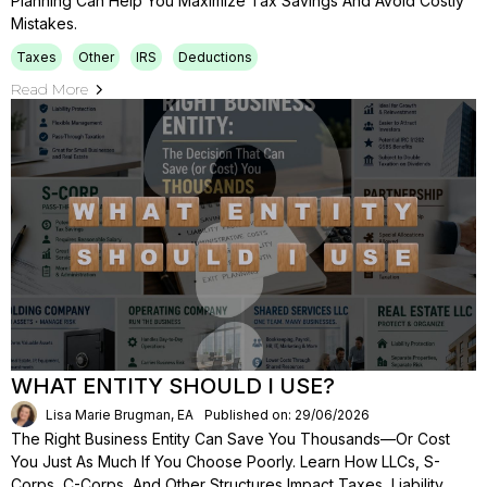
Planning Can Help You Maximize Tax Savings And Avoid Costly
Mistakes.
Taxes
Other
IRS
Deductions
Read More
WHAT ENTITY SHOULD I USE?
Lisa Marie Brugman, EA
Published on: 29/06/2026
The Right Business Entity Can Save You Thousands—Or Cost
You Just As Much If You Choose Poorly. Learn How LLCs, S-
Corps, C-Corps, And Other Structures Impact Taxes, Liability,