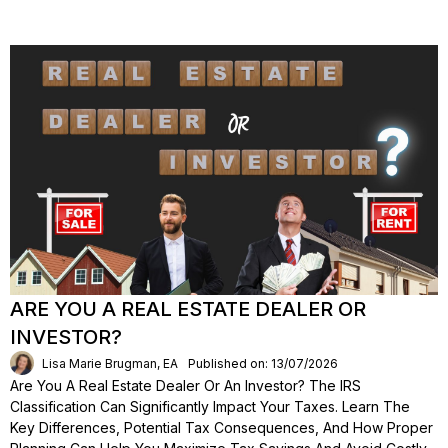
ARE YOU A REAL ESTATE DEALER OR
INVESTOR?
Lisa Marie Brugman, EA
Published on: 13/07/2026
Are You A Real Estate Dealer Or An Investor? The IRS
Classification Can Significantly Impact Your Taxes. Learn The
Key Differences, Potential Tax Consequences, And How Proper